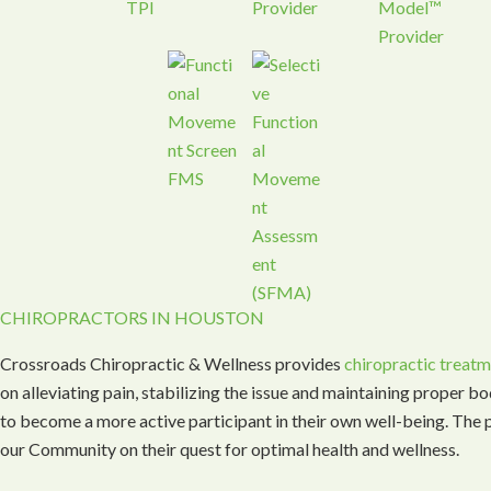
CHIROPRACTORS IN HOUSTON
Crossroads Chiropractic & Wellness provides
chiropractic treat
on alleviating pain, stabilizing the issue and maintaining proper b
to become a more active participant in their own well-being. The p
our Community on their quest for optimal health and wellness.