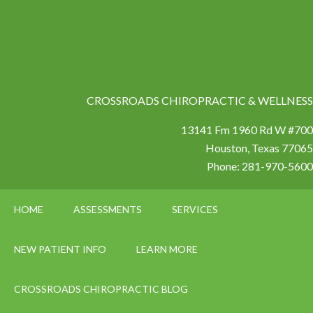
CROSSROADS CHIROPRACTIC & WELLNESS
13141 Fm 1960 Rd W #700
Houston
,
Texas
77065
Phone:
281-970-5600
HOME
ASSESSMENTS
SERVICES
NEW PATIENT INFO
LEARN MORE
CROSSROADS CHIROPRACTIC BLOG