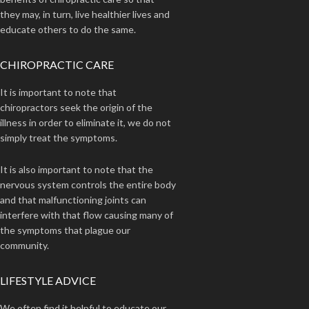
they may, in turn, live healthier lives and
educate others to do the same.
CHIROPRACTIC CARE
It is important to note that
chiropractors seek the origin of the
illness in order to eliminate it, we do not
simply treat the symptoms.
It is also important to note that the
nervous system controls the entire body
and that malfunctioning joints can
interfere with that flow causing many of
the symptoms that plague our
community.
LIFESTYLE ADVICE
We often find it helpful to educate our