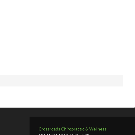
Crossroads Chiropractic & Wellness