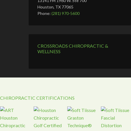
13141 FM 1960 W. Ste 700
Houston, TX 77065
Phone:
(281) 970-5600
CROSSROADS CHIROPRACTIC &
WELLNESS
CHIROPRACTIC CERTIFICATIONS