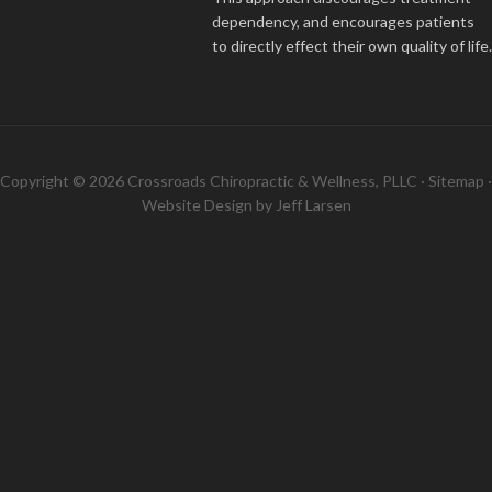
dependency, and encourages patients
to directly effect their own quality of life.
Copyright © 2026 Crossroads Chiropractic & Wellness, PLLC ·
Sitemap
·
Website Design by
Jeff Larsen