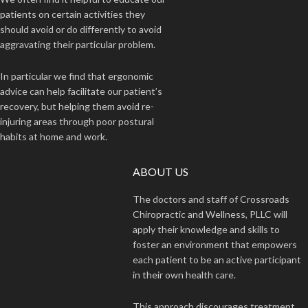
patients on certain activities they
should avoid or do differently to avoid
aggravating their particular problem.
In particular we find that ergonomic
advice can help facilitate our patient’s
recovery, but helping them avoid re-
injuring areas through poor postural
habits at home and work.
ABOUT US
The doctors and staff of Crossroads
Chiropractic and Wellness, PLLC will
apply their knowledge and skills to
foster an environment that empowers
each patient to be an active participant
in their own health care.
This approach discourages treatment