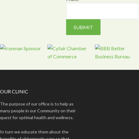
OUR CLINIC
The purpose of our office is to help as
many people in our Community on their
quest for optimal health and wellness.
In turn we educate them about the
benefits of chiropractic care so that