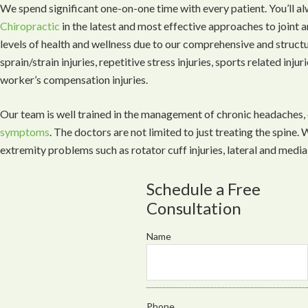
We spend significant one-on-one time with every patient. You’ll a
Chiropractic
in the latest and most effective approaches to joint 
levels of health and wellness due to our comprehensive and struct
sprain/strain injuries, repetitive stress injuries, sports related inju
worker’s compensation injuries.
Our team is well trained in the management of chronic headaches,
symptoms
. The doctors are not limited to just treating the spine
extremity problems such as rotator cuff injuries, lateral and medial
Schedule a Free
Consultation
Name
Phone