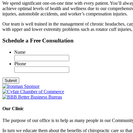
We spend significant one-on-one time with every patient. You’ll alwa
achieve optimal levels of health and wellness due to our comprehensive an
injuries, automobile accidents, and worker’s compensation injuries.
Our team is well trained in the management of chronic headaches, car
with upper and lower extremity problems such as rotator cuff injuries, 
Schedule a Free Consultation
Name
Phone
Our Clinic
The purpose of our office is to help as many people in our Community 
In turn we educate them about the benefits of chiropractic care so that 