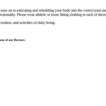
ocuses on re-educating and rebuilding your body into the correct joint a
ctionality. Please wear athletic or loose fitting clothing to each of thes
reation, and activities of daily living.
one of our Doctors: