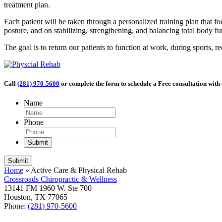
treatment plan.
Each patient will be taken through a personalized training plan that f
posture, and on stabilizing, strengthening, and balancing total body fun
The goal is to return our patients to function at work, during sports, rec
Call
(281) 970-5600
or complete the form to schedule a Free consultation with 
Name
Phone
Submit
Home
»
Active Care & Physical Rehab
Crossroads Chiropractic & Wellness
13141 FM 1960 W. Ste 700
Houston, TX 77065
Phone:
(281) 970-5600