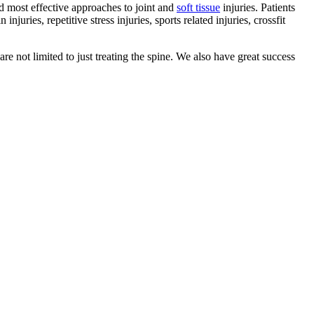
nd most effective approaches to joint and
soft tissue
injuries. Patients
uries, repetitive stress injuries, sports related injuries, crossfit
are not limited to just treating the spine. We also have great success
.