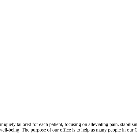
niquely tailored for each patient, focusing on alleviating pain, stabili
well-being. The purpose of our office is to help as many people in our 