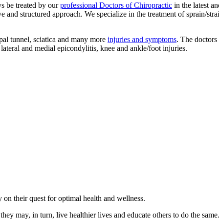
ys be treated by our
professional Doctors of Chiropractic
in the latest a
d structured approach. We specialize in the treatment of sprain/strain inj
pal tunnel, sciatica and many more
injuries and symptoms
. The doctors 
lateral and medial epicondylitis, knee and ankle/foot injuries.
on their quest for optimal health and wellness.
they may, in turn, live healthier lives and educate others to do the same