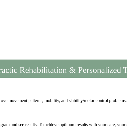
actic Rehabilitation & Personalized 
rove movement patterns, mobility, and stability/motor control problems.
gram and see results. To achieve optimum results with your care, your d