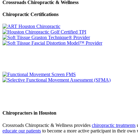
Crossroads Chiropractic & Wellness
Chiropractic Certifications
Chiropractors in Houston
Crossroads Chiropractic & Wellness provides
chiropractic treatments
u
educate our patients
to become a more active participant in their own 