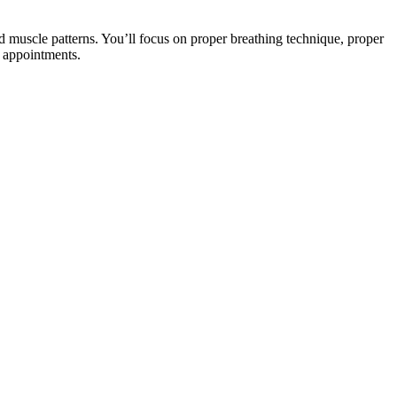
nd muscle patterns. You’ll focus on proper breathing technique, proper
e appointments.