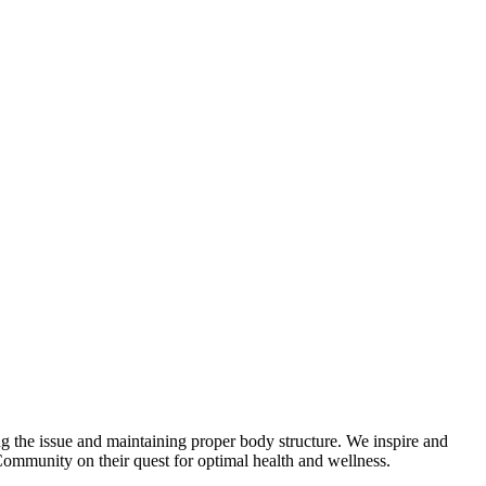
zing the issue and maintaining proper body structure. We inspire and
Community on their quest for optimal health and wellness.