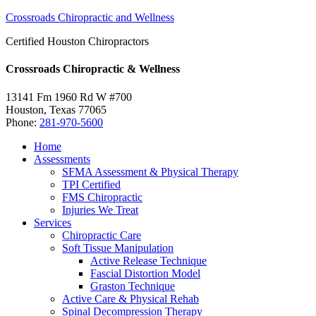
Crossroads Chiropractic and Wellness
Certified Houston Chiropractors
Crossroads Chiropractic & Wellness
13141 Fm 1960 Rd W #700
Houston
,
Texas
77065
Phone:
281-970-5600
Home
Assessments
SFMA Assessment & Physical Therapy
TPI Certified
FMS Chiropractic
Injuries We Treat
Services
Chiropractic Care
Soft Tissue Manipulation
Active Release Technique
Fascial Distortion Model
Graston Technique
Active Care & Physical Rehab
Spinal Decompression Therapy