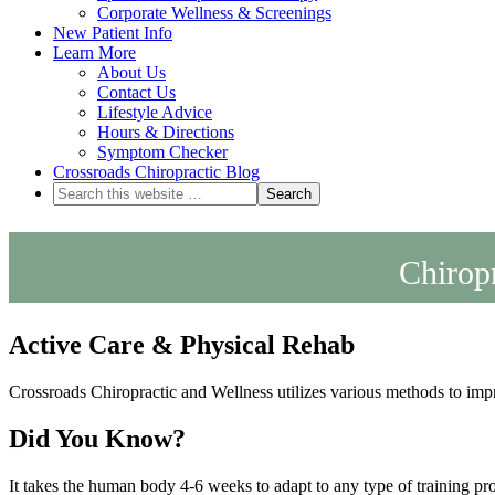
Corporate Wellness & Screenings
New Patient Info
Learn More
About Us
Contact Us
Lifestyle Advice
Hours & Directions
Symptom Checker
Crossroads Chiropractic Blog
Chiropr
Active Care & Physical Rehab
Crossroads Chiropractic and Wellness utilizes various methods to imp
Did You Know?
It takes the human body 4-6 weeks to adapt to any type of training pro