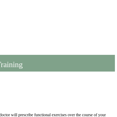
Training
octor will prescribe functional exercises over the course of your